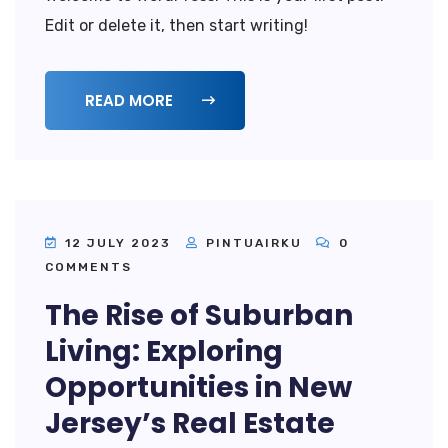
Edit or delete it, then start writing!
READ MORE
12 JULY 2023
PINTUAIRKU
0
COMMENTS
The Rise of Suburban
Living: Exploring
Opportunities in New
Jersey’s Real Estate