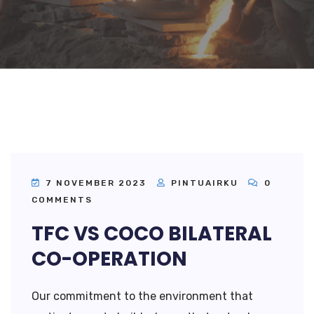
7 NOVEMBER 2023
PINTUAIRKU
0
COMMENTS
TFC VS COCO BILATERAL
CO-OPERATION
Our commitment to the environment that