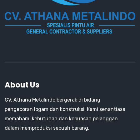
About Us
CV. Athana Metalindo bergerak di bidang
pengecoran logam dan konstruksi. Kami senantiasa
memahami kebutuhan dan kepuasan pelanggan
dalam memproduksi sebuah barang.