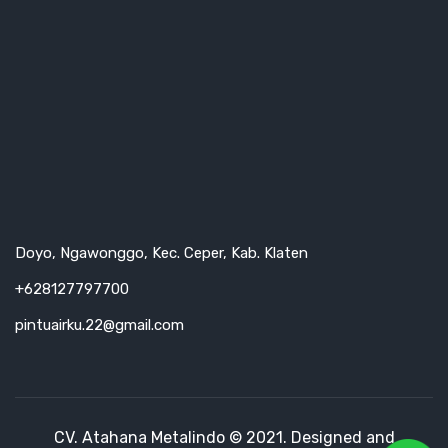
Doyo, Ngawonggo, Kec. Ceper, Kab. Klaten
+628127797700
pintuairku.22@gmail.com
CV. Atahana Metalindo © 2021. Designed and