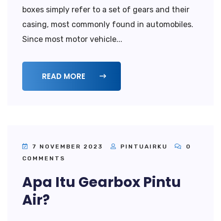
boxes simply refer to a set of gears and their
casing, most commonly found in automobiles.
Since most motor vehicle...
READ MORE
7 NOVEMBER 2023
PINTUAIRKU
0
COMMENTS
Apa Itu Gearbox Pintu
Air?