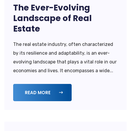
The Ever-Evolving
Landscape of Real
Estate
The real estate industry, often characterized
by its resilience and adaptability, is an ever-
evolving landscape that plays a vital role in our
economies and lives. It encompasses a wide...
READ MORE