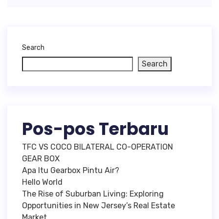
Search
Search
Pos-pos Terbaru
TFC VS COCO BILATERAL CO-OPERATION
GEAR BOX
Apa Itu Gearbox Pintu Air?
Hello World
The Rise of Suburban Living: Exploring
Opportunities in New Jersey’s Real Estate
Market