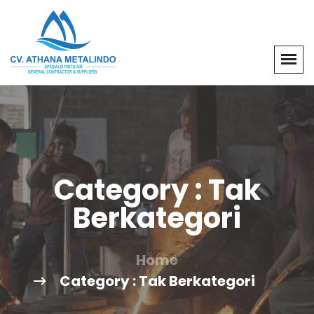
Category : Tak
Berkategori
Home
Category : Tak Berkategori