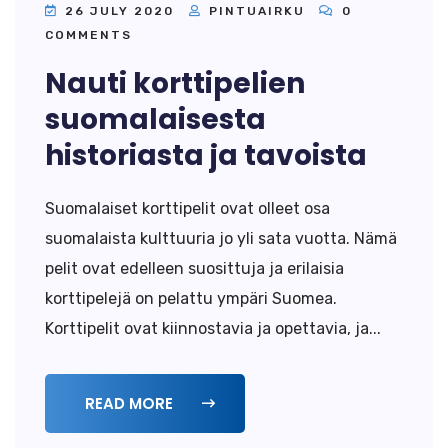
26 JULY 2020
PINTUAIRKU
0
COMMENTS
Nauti korttipelien
suomalaisesta
historiasta ja tavoista
Suomalaiset korttipelit ovat olleet osa
suomalaista kulttuuria jo yli sata vuotta. Nämä
pelit ovat edelleen suosittuja ja erilaisia
korttipelejä on pelattu ympäri Suomea.
Korttipelit ovat kiinnostavia ja opettavia, ja...
READ MORE