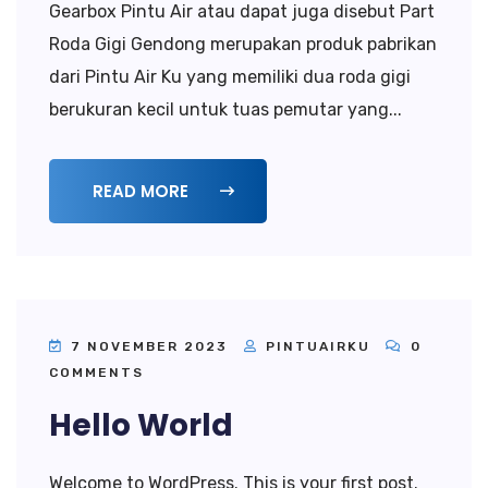
Gearbox Pintu Air atau dapat juga disebut Part
Roda Gigi Gendong merupakan produk pabrikan
dari Pintu Air Ku yang memiliki dua roda gigi
berukuran kecil untuk tuas pemutar yang...
READ MORE
7 NOVEMBER 2023
PINTUAIRKU
0
COMMENTS
Hello World
Welcome to WordPress. This is your first post.