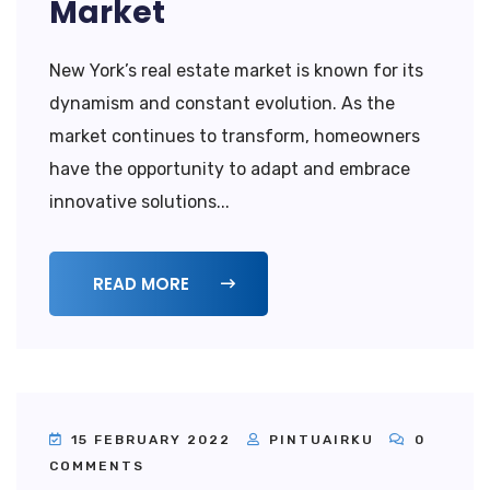
Market
New York’s real estate market is known for its
dynamism and constant evolution. As the
market continues to transform, homeowners
have the opportunity to adapt and embrace
innovative solutions...
READ MORE
15 FEBRUARY 2022
PINTUAIRKU
0
COMMENTS