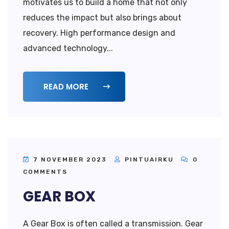
motivates us to build a home that not only
reduces the impact but also brings about
recovery. High performance design and
advanced technology...
READ MORE
7 NOVEMBER 2023
PINTUAIRKU
0
COMMENTS
GEAR BOX
A Gear Box is often called a transmission. Gear