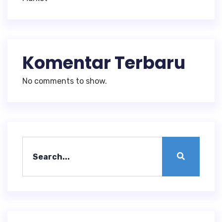
Komentar Terbaru
No comments to show.