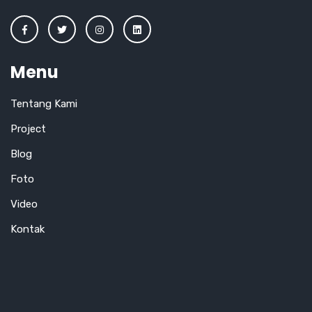
Menu
Tentang Kami
Project
Blog
Foto
Video
Kontak