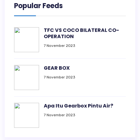
Popular Feeds
TFC VS COCO BILATERAL CO-
OPERATION
7 November 2023
GEAR BOX
7 November 2023
Apa Itu Gearbox Pintu Air?
7 November 2023