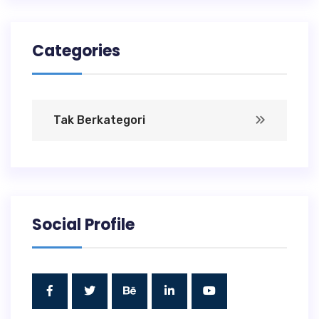
Categories
Tak Berkategori
Social Profile